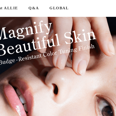
ut ALLIE
Q&A
GLOBAL