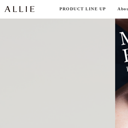
PRODUCT LINE UP
Abo