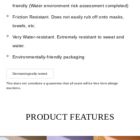
friendly (Water environment risk assessment completed)
Friction Resistant. Does not easily rub off onto masks,
towels, etc.
Very Water-resistant. Extremely resistant to sweat and
water.
Environmentally-friendly packaging
Dermatologically tested
This does not constitute a guarantee that all users will be free from allergic
reactions.
PRODUCT FEATURES