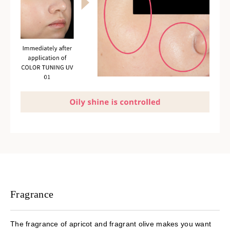
Fragrance
The fragrance of apricot and fragrant olive makes you want