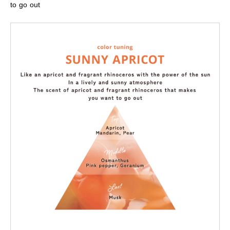
to go out