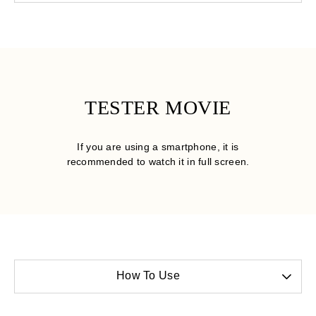
TESTER MOVIE
If you are using a smartphone, it is
recommended to watch it in full screen.
How To Use