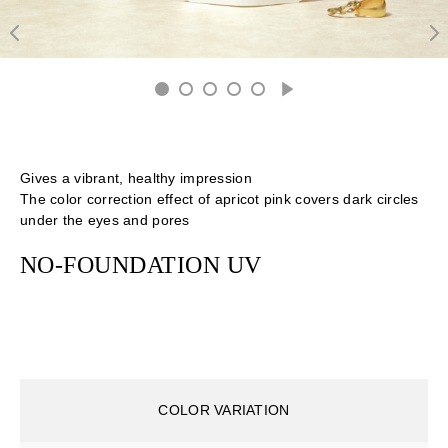
Gives a vibrant, healthy impression
The color correction effect of apricot pink covers dark circles
under the eyes and pores
NO-FOUNDATION UV
COLOR VARIATION