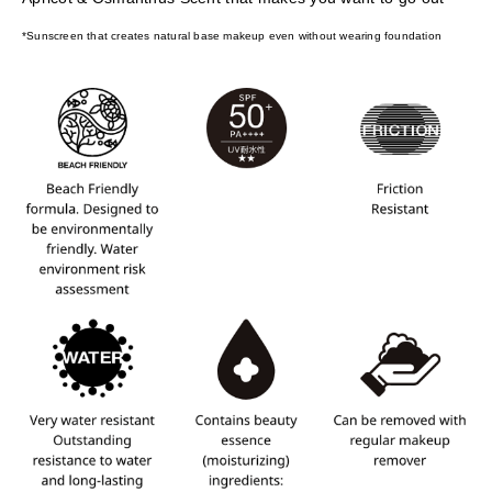
*Sunscreen that creates natural base makeup even without wearing foundation