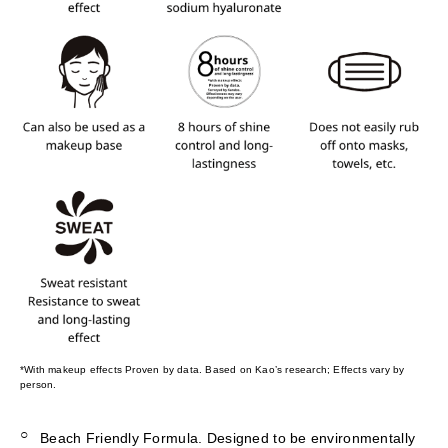
*With makeup effects Proven by data. Based on Kao’s research; Effects vary by
person.
Beach Friendly Formula. Designed to be environmentally