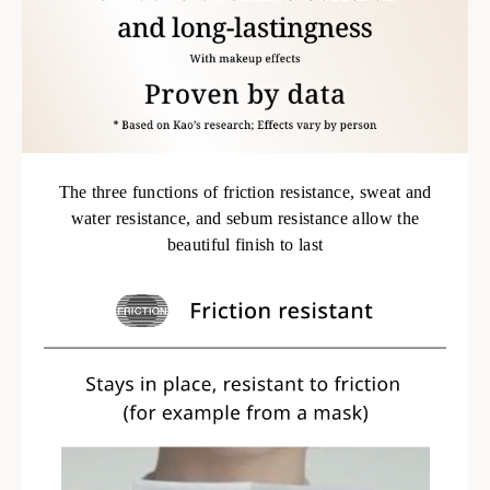
The three functions of friction resistance, sweat and
water resistance, and sebum resistance allow the
beautiful finish to last