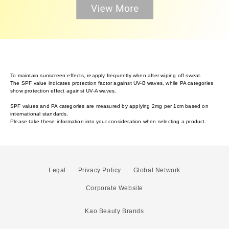
To maintain sunscreen effects, reapply frequently when after wiping off sweat.
The SPF value indicates protection factor against UV-B waves, while PA categories
show protection effect against UV-A waves.
SPF values and PA categories are measured by applying 2mg per 1cm based on
international standards.
Please take these information into your consideration when selecting a product.
Legal
Privacy Policy
Global Network
Corporate Website
Kao Beauty Brands