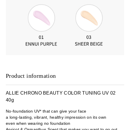
Product information
ALLIE CHRONO BEAUTY COLOR TUNING UV 02
40g
No-foundation UV* that can give your face
a long-lasting, vibrant, healthy impression on its own
even when wearing no foundation
Apricot & Osmanthus Scent that makes you want to go out